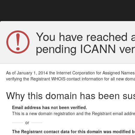
You have reached a
pending ICANN veri
As of January 1, 2014 the Internet Corporation for Assigned Names
verifying the Registrant WHOIS contact information for all new doma
Why this domain has been s
Email address has not been verified.
This is a new domain registration and the Registrant email addre
or
The Registrant contact data for this domain was modified but 