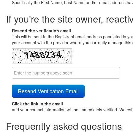
Specifically the First Name, Last Name and/or email address ha
If you're the site owner, reacti
Resend the verification email.
This will be sent to the Registrant email address populated in yo
your account with the provider where you currently manage this 
Click the link in the email
and your contact information will be immediately verified. We est
Frequently asked questions